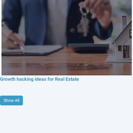
Growth hacking ideas for Real Estate
Show All