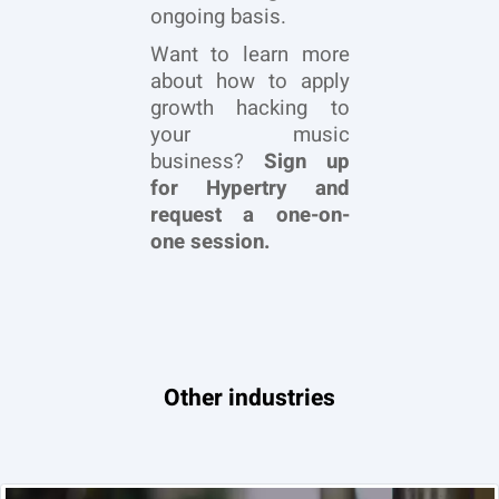
ongoing basis.
Want to learn more
about how to apply
growth hacking to
your music
business?
Sign up
for Hypertry and
request a one-on-
one session.
Other industries