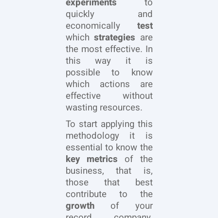
experiments
to
quickly and
economically
test
which
strategies
are
the most effective. In
this way it is
possible to know
which actions are
effective without
wasting resources.
To start applying this
methodology it is
essential to know the
key metrics
of the
business, that is,
those that best
contribute to the
growth
of your
record company,