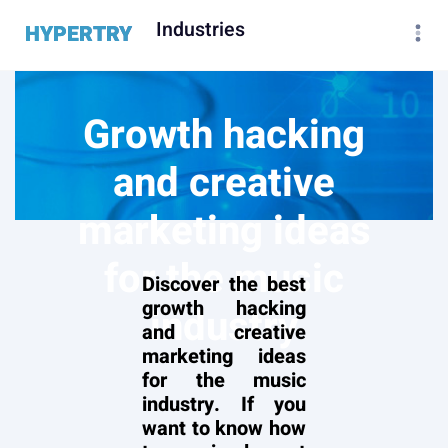
Industries
HYPERTRY
Growth hacking
and creative
marketing ideas
for the music
Discover the best
growth hacking
industry
and creative
marketing ideas
for the music
industry. If you
want to know how