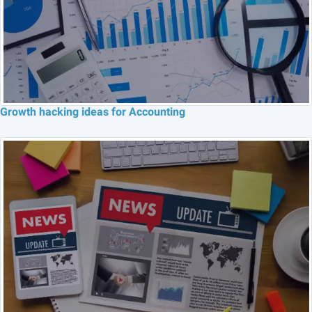
Growth hacking ideas for Accounting