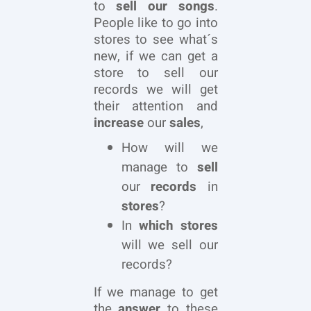
to
sell our songs
.
People like to go into
stores to see what´s
new, if we can get a
store to sell our
records we will get
their attention and
increase
our
sales
,
How will we
manage to
sell
our
records
in
stores
?
In
which stores
will we sell our
records?
If we manage to get
the
answer
to these