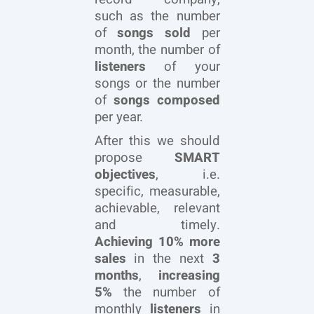
such as the number
of
songs sold
per
month, the number of
listeners
of your
songs or the number
of
songs composed
per year.
After this we should
propose
SMART
objectives
, i.e.
specific, measurable,
achievable, relevant
and timely.
Achieving 10%
more
sales
in the next
3
months
,
increasing
5%
the number of
monthly
listeners
in