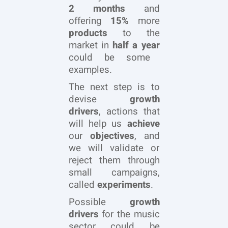
2 months
and
offering
15%
more
products
to the
market in
half a year
could be some
examples.
The next step is to
devise
growth
drivers
, actions that
will help us
achieve
our
objectives
, and
we will validate or
reject them through
small campaigns,
called
experiments
.
Possible
growth
drivers
for the music
sector could be