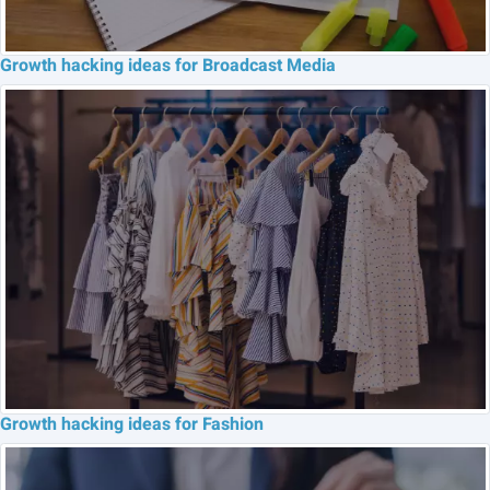
Growth hacking ideas for Broadcast Media
Growth hacking ideas for Fashion