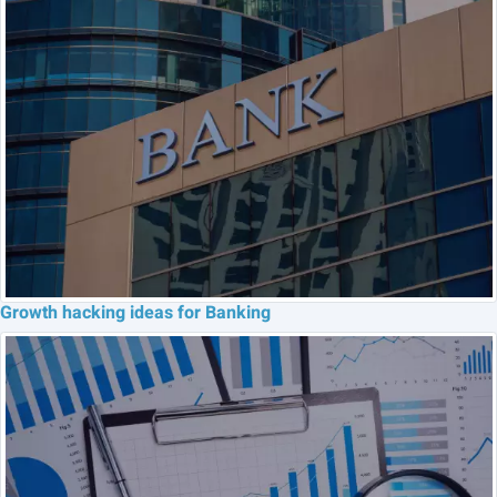
Growth hacking ideas for Banking