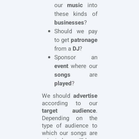
our
music
into
these kinds of
businesses
?
Should we pay
to get
patronage
from a
DJ
?
Sponsor an
event
where our
songs
are
played
?
We should
advertise
according to our
target audience
.
Depending on the
type of audience to
which our songs are