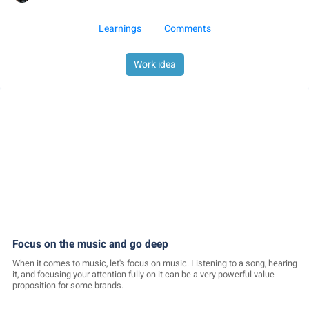
Learnings
Comments
Work idea
Focus on the music and go deep
When it comes to music, let's focus on music. Listening to a song, hearing
it, and focusing your attention fully on it can be a very powerful value
proposition for some brands.