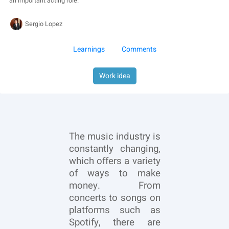
an important acting role.
Sergio Lopez
Learnings
Comments
Work idea
The music industry is
constantly changing,
which offers a variety
of ways to make
money. From
concerts to songs on
platforms such as
Spotify, there are