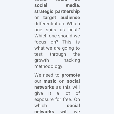
social media
,
strategic partnership
or
target audience
differentiation. Which
one suits us best?
Which one should we
focus on? This is
what we are going to
test through the
growth hacking
methodology.
We need to
promote
our
music
on
social
networks
as this will
give it a lot of
exposure for free. On
which
social
networks
will we