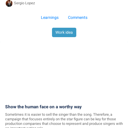
Sergio Lopez
Learnings
Comments
Work idea
Show the human face on a worthy way
Sometimes it is easier to sell the singer than the song. Therefore, a
campaign that focuses entirely on the star figure can be key for those
production companies that choose to represent and produce singers with