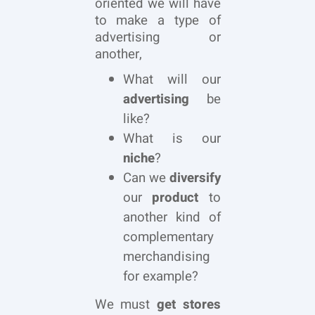
oriented we will have
to make a type of
advertising or
another,
What will our
advertising
be
like?
What is our
niche
?
Can we
diversify
our
product
to
another kind of
complementary
merchandising
for example?
We must
get stores