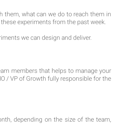
ch them, what can we do to reach them in
o these experiments from the past week.
riments we can design and deliver.
r team members that helps to manage your
/ VP of Growth fully responsible for the
th, depending on the size of the team,