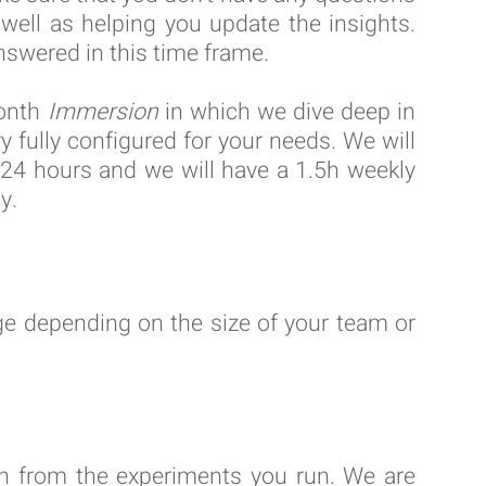
well as helping you update the insights.
nswered in this time frame.
month
Immersion
in which we dive deep in
y fully configured for your needs. We will
n 24 hours and we will have a 1.5h weekly
y.
e depending on the size of your team or
rn from the experiments you run. We are