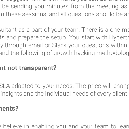
l be sending you minutes from the meeting as 
m these sessions, and all questions should be a
tant as a part of your team. There is a one 
ts and prepare the setup. You start with Hypertr
ply through email or Slack your questions withi
 and the following of growth hacking methodolog
t not transparent?
A adapted to your needs. The price will chang
insights and the individual needs of every client.
ments?
e believe in enabling you and your team to lea