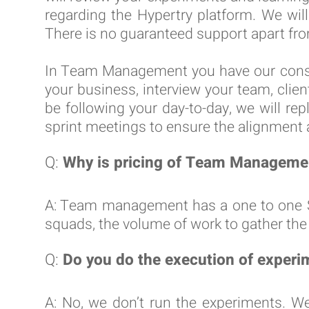
regarding the Hypertry platform. We wil
There is no guaranteed support apart fro
In Team Management you have our consul
your business, interview your team, clien
be following your day-to-day, we will re
sprint meetings to ensure the alignment
Q:
Why is pricing of Team Managemen
A: Team management has a one to one SL
squads, the volume of work to gather the 
Q:
Do you do the execution of experi
A: No, we don’t run the experiments. W