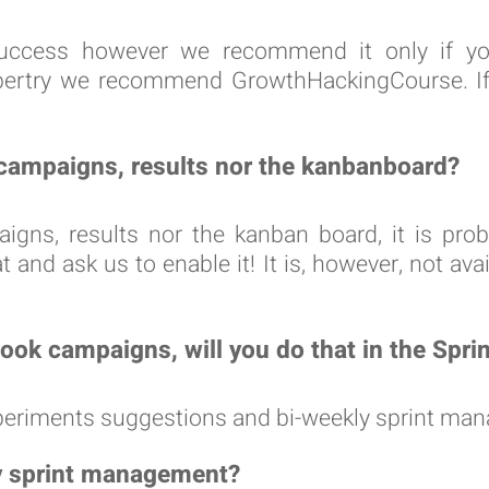
f-Success however we recommend it only if y
pertry we recommend GrowthHackingCourse. If yo
, campaigns, results nor the kanbanboard?
paigns, results nor the kanban board, it is pr
and ask us to enable it! It is, however, not avail
ook campaigns, will you do that in the Spri
experiments suggestions and bi-weekly sprint ma
y sprint management?