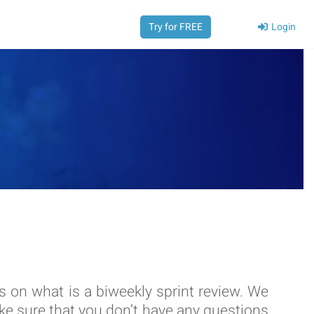
Login
Try for FREE
ks on what is a biweekly sprint review. We
e sure that you don’t have any questions