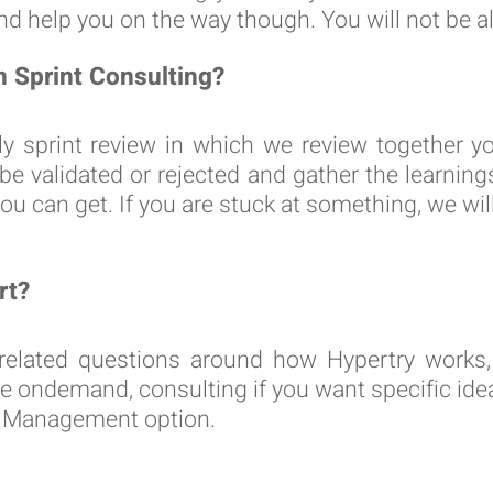
d help you on the way though. You will not be a
n Sprint Consulting?
ly sprint review in which we review together y
 be validated or rejected and gather the learni
ou can get. If you are stuck at something, we will
rt?
related questions around how Hypertry works, 
e ondemand, consulting if you want specific idea
m Management option.