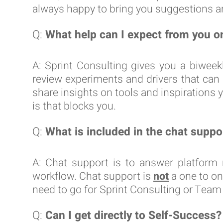
always happy to bring you suggestions an
Q:
What help can I expect from you o
A: Sprint Consulting gives you a biweek
review experiments and drivers that can
share insights on tools and inspirations y
is that blocks you.
Q:
What is included in the chat suppo
A: Chat support is to answer platform 
workflow. Chat support is
not
a one to on
need to go for Sprint Consulting or Tea
Q:
Can I get directly to Self-Success?