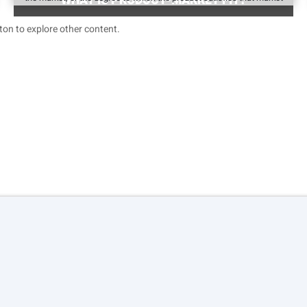
WHAT IS PRODUCT-MARKET FIT?
on to explore other content.
Terms of service