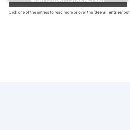
WHAT IS NORTH STAR METRIC?
Click one of the entries to read more or over the
‘See all entries’
butt
© 2026 Copyright:
Agile Growth S.L.