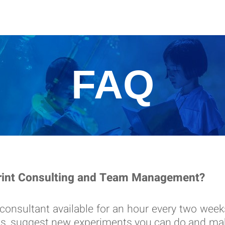
FAQ
print Consulting and Team Management?
 consultant available for an hour every two wee
ngs, suggest new experiments you can do and mak