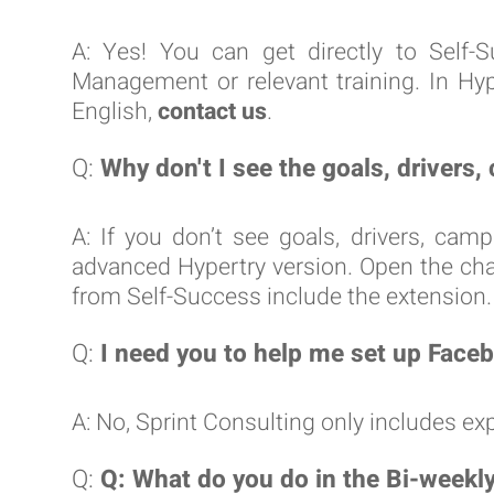
A: Yes! You can get directly to Sel
Management or relevant training. In Hy
English,
contact us
.
Q:
Why don't I see the goals, drivers
A: If you don’t see goals, drivers, cam
advanced Hypertry version. Open the chat 
from Self-Success include the extension.
Q:
I need you to help me set up Faceb
A: No, Sprint Consulting only includes 
Q:
Q: What do you do in the Bi-weekl