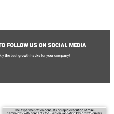
O FOLLOW US ON SOCIAL MEDIA
kly the best
growth hacks
for your company!
The experimentation consists of rapid execution of mini-
campaigns with concepts focused on validating key growth drivers