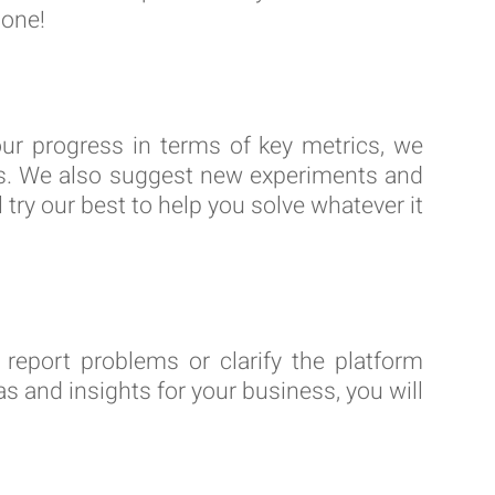
lone!
our progress in terms of key metrics, we
ngs. We also suggest new experiments and
 try our best to help you solve whatever it
report problems or clarify the platform
s and insights for your business, you will