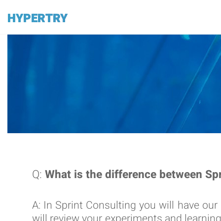
HYPERTRY
Q:
What is the difference between S
A: In Sprint Consulting you will have our
will review your experiments and learni