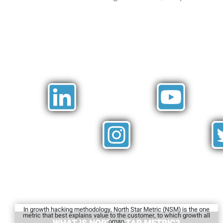
In growth hacking methodology, North Star Metric (NSM) is the one
metric that best explains value to the customer, to which growth all
organ