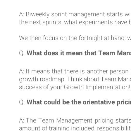
A: Biweekly sprint management starts wi
the next sprints, what experiments have 
We then focus on the fortnight at hand: 
Q:
What does it mean that Team Man
A: It means that there is another perso
growth roadmap. Think about Team Manage
success of your Growth Implementation!
Q:
What could be the orientative pri
A: The Team Management pricing starts
amount of training included, responsibili