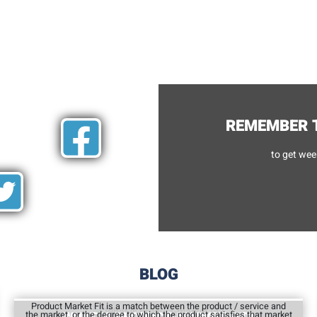
REMEMBER T
to get wee
BLOG
Product Market Fit is a match between the product / service and
the market, or the degree to which the product satisfies that market