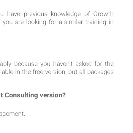
ou have previous knowledge of Growth
u are looking for a similar training in
obably because you haven’t asked for the
able in the free version, but all packages
nt Consulting version?
nagement.