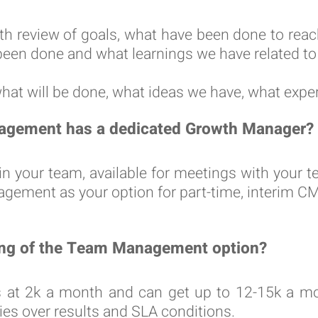
th review of goals, what have been done to rea
been done and what learnings we have related t
what will be done, what ideas we have, what expe
agement has a dedicated Growth Manager?
n in your team, available for meetings with you
ment as your option for part-time, interim CMO 
cing of the Team Management option?
 at 2k a month and can get up to 12-15k a mon
ties over results and SLA conditions.