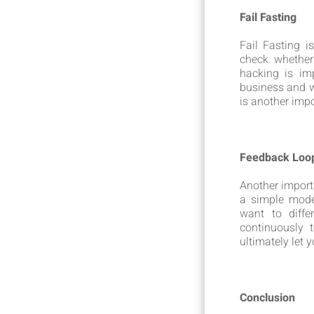
Fail Fasting
Fail Fasting 
check whether
hacking is im
business and w
is another impo
Feedback Loo
Another import
a simple model
want to diff
continuously 
ultimately let 
Conclusion