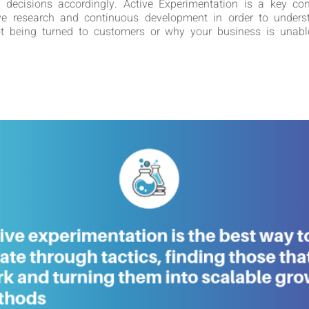
 decisions accordingly. Active Experimentation is a key con
ve research and continuous development in order to under
not being turned to customers or why your business is unable