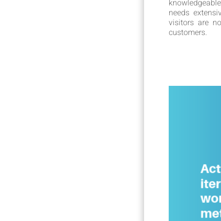
knowledgeable
needs extensi
visitors are 
customers.