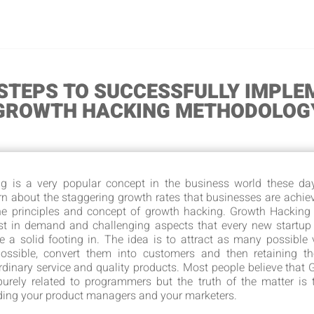
 STEPS TO SUCCESSFULLY IMPLE
GROWTH HACKING METHODOLOG
g is a very popular concept in the business world these day
rn about the staggering growth rates that businesses are achie
the principles and concept of growth hacking. Growth Hacking
st in demand and challenging aspects that every new startup
e a solid footing in. The idea is to attract as many possible v
ossible, convert them into customers and then retaining t
rdinary service and quality products. Most people believe that
urely related to programmers but the truth of the matter is t
ding your product managers and your marketers.