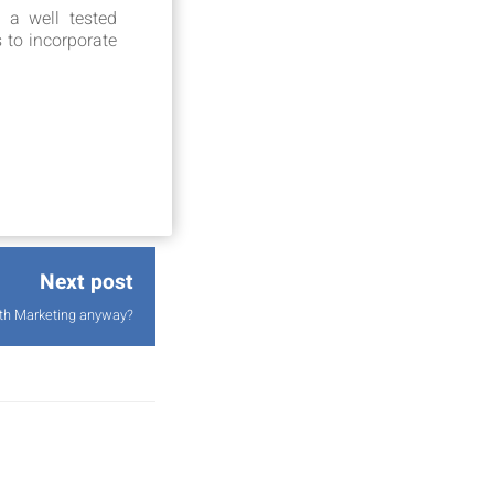
 a well tested
s to incorporate
Next post
wth Marketing anyway?