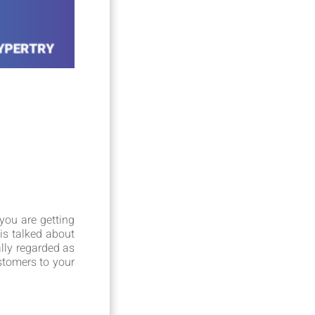
you are getting
is talked about
lly regarded as
ustomers to your