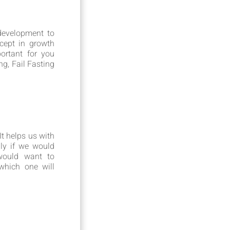
development to
cept in growth
ortant for you
g, Fail Fasting
t helps us with
lly if we would
would want to
which one will