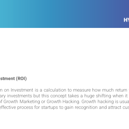
estment (ROI)
rn on Investment is a calculation to measure how much return 
ry investments but this concept takes a huge shifting when it 
 of Growth Marketing or Growth Hacking. Growth hacking is usua
ffective process for startups to gain recognition and attract c