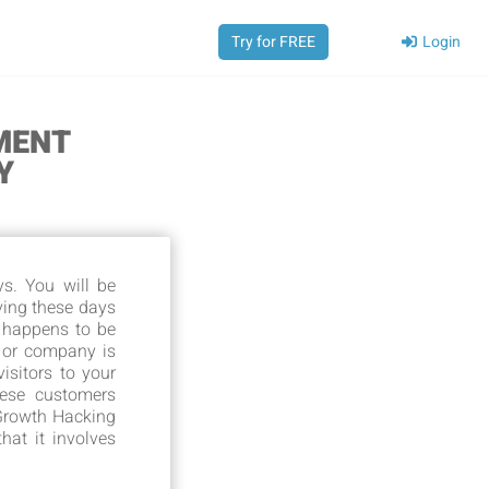
Login
Try for FREE
MENT
Y
s. You will be
ving these days
 happens to be
 or company is
isitors to your
hese customers
 Growth Hacking
hat it involves