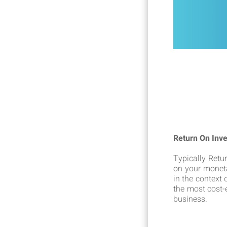
Return On Inv
Typically Retu
on your moneta
in the context
the most cost-e
business.