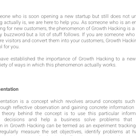
meone who is soon opening a new startup but still does not u
 actually is, we are here to help you. As someone who is an e
ing for new customers, the phenomenon of Growth Hacking is a m
cy buzzword but a lot of stuff follows. If you are someone who i
re visitors and convert them into your customers, Growth Hacki
l for you.
ave established the importance of Growth Hacking to a new s
riety of ways in which this phenomenon actually works.
mentation
mentation is a concept which revolves around concepts such
rough reflective observation and gaining concrete information 
 theory behind the concept is to use this particular infor
e decisions and help a business solve problems that m
n in Growth Hacking can be termed as an experiment tracking
regularly measure the set objectives, identify problems at