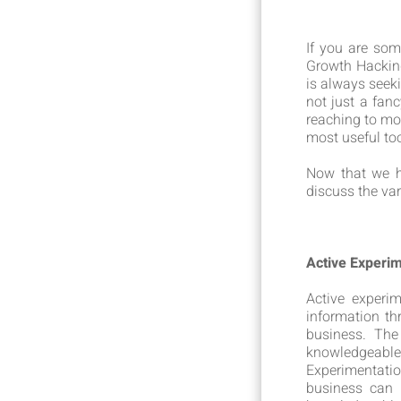
If you are so
Growth Hacking
is always seek
not just a fan
reaching to mo
most useful too
Now that we h
discuss the va
Active Experi
Active experi
information th
business. The
knowledgeabl
Experimentatio
business can 