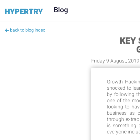
Blog
HYPERTRY
back to blog index
KEY
Friday 9 August, 2019
Growth Hackin
shocked to lea
by following 
one of the mo
looking to hav
business as p
through extrao
is something p
everyone inclu