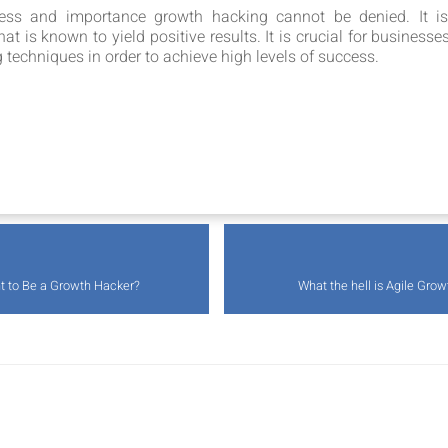
ness and importance growth hacking cannot be denied. It is
 is known to yield positive results. It is crucial for businesse
techniques in order to achieve high levels of success.
 to Be a Growth Hacker?
What the hell is Agile Gro