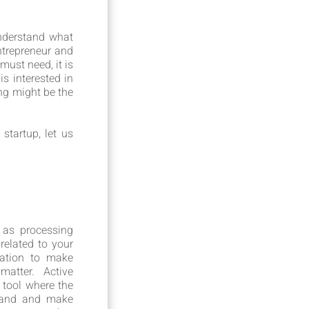
nderstand what
ntrepreneur and
ust need, it is
s interested in
ng might be the
tartup, let us
 as processing
related to your
mation to make
atter. Active
 tool where the
 hand and make