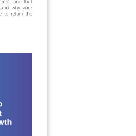
cept, one that
stand why your
 to retain the