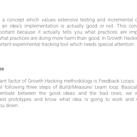
is a concept which values extensive testing and incremental 
 an idea's implementation is actually good or not. This con
portant because it actually tells you what practices are imp
hat practices are doing more harm than good. In Growth Hackin
rtant experimental tracking tool which needs special attention.
ps
ant factor of Growth Hacking methodology is Feedback Loops. I
 following three steps of Build/Measure/ Learn loop. Basica
erentiate between the good ideas and the bad ones, we 
test prototypes and know what idea is going to work and 
you down.