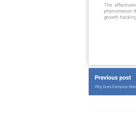
The effective
phenomenon that
growth hacking 
Previous post
Why Does Everyone Want