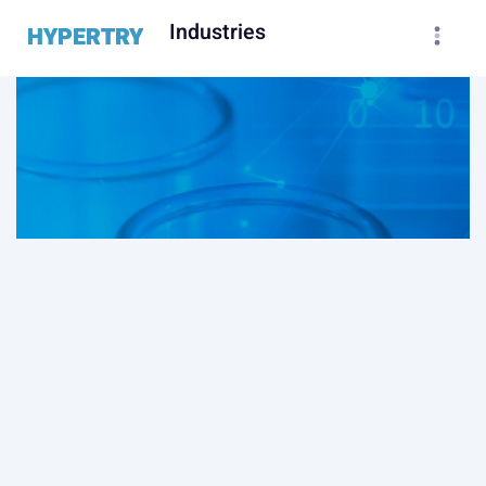
Industries
HYPERTRY