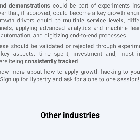
nd demonstrations
could be part of experiments ins
ver that, if approved, could become a key growth engi
growth drivers could be
multiple service levels
, diffe
nels, applying advanced analytics and machine lear
 automation, and digitizing end-to-end processes.
ese should be validated or rejected through experime
 key aspects: time spent, investment and, most im
 are being
consistently tracked
.
now more about how to apply growth hacking to you
Sign up for Hypertry and ask for a one to one session!
Other industries