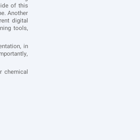
ide of this
ne. Another
rent digital
ning tools,
ntation, in
portantly,
r chemical