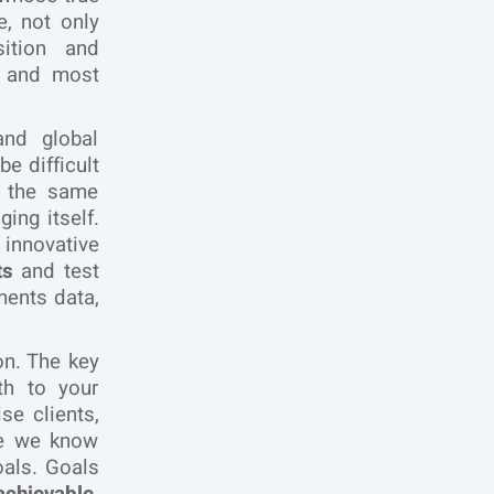
, not only
sition and
and most
and global
e difficult
f the same
ing itself.
 innovative
ts
and test
ments data,
on. The key
th to your
se clients,
ce we know
oals. Goals