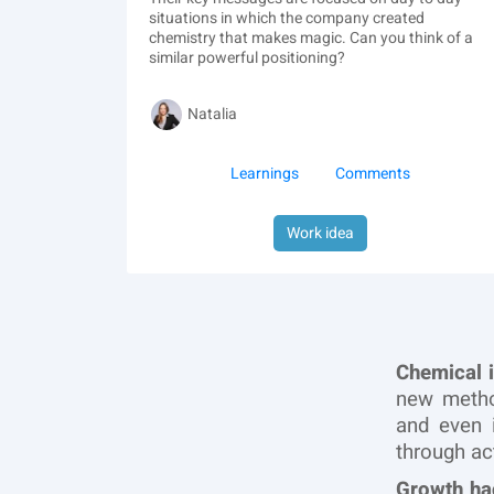
situations in which the company created
chemistry that makes magic. Can you think of a
similar powerful positioning?
Natalia
Learnings
Comments
Work idea
Chemical 
new metho
and even 
through ac
Growth ha