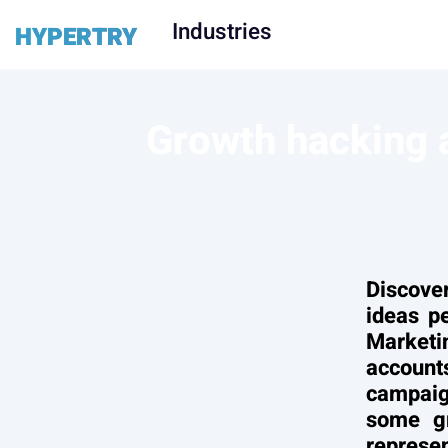
Industries
HYPERTRY
Growth hacking a
Discove
ideas p
Market
accounts
campaig
some gr
represen