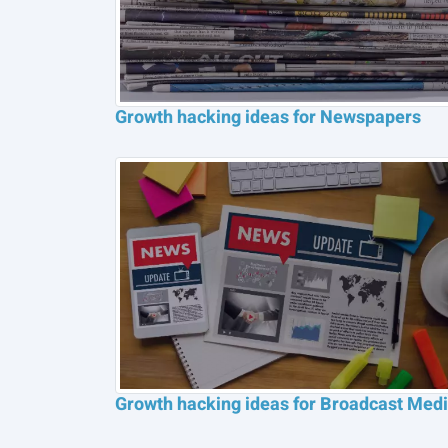
Growth hacking ideas for Newspapers
Growth hacking ideas for Broadcast Med