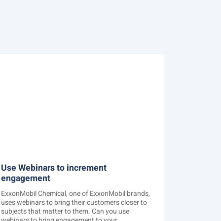
Use Webinars to increment
engagement
ExxonMobil Chemical, one of ExxonMobil brands,
uses webinars to bring their customers closer to
subjects that matter to them. Can you use
webinars to bring engagement to your