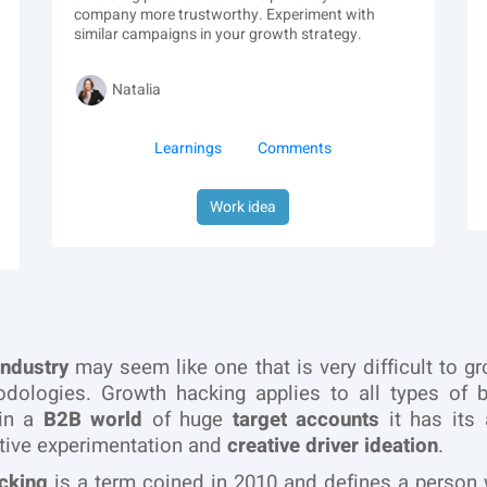
company more trustworthy. Experiment with
similar campaigns in your growth strategy.
Natalia
Learnings
Comments
Work idea
industry
may seem like one that is very difficult to g
dologies. Growth hacking applies to all types of b
in a
B2B world
of huge
target accounts
it has its 
tive experimentation and
creative driver ideation
.
cking
is a term coined in 2010 and defines a person