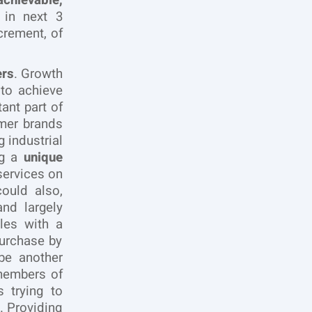
chievable,
e in next 3
crement, of
ers
. Growth
 to achieve
ant part of
mer brands
 industrial
ng a
unique
ervices on
ould also,
and largely
ales with a
urchase by
be another
 members of
 trying to
. Providing