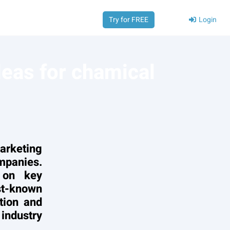
Login
Try for FREE
deas for chamical
arketing
mpanies.
 on key
est-known
tion and
industry