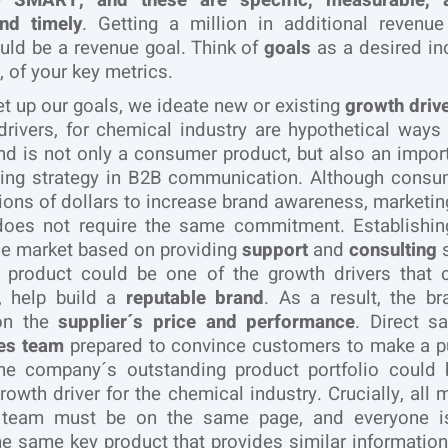
be
SMART, and these are specific, measurable, a
and timely
. Getting a million in additional revenu
ld be a revenue goal. Think of
goals
as a desired in
 of your key metrics.
et up our goals, we ideate new or existing
growth driv
 drivers, for chemical industry are hypothetical ways
nd is not only a consumer product, but also an import
ting strategy in B2B communication. Although consu
ions of dollars to increase brand awareness, marketing
does not require the same commitment. Establishi
he market based on providing
support
and
consulting
s
e product could be one of the growth drivers that c
y, help build a
reputable brand
. As a result, the br
on the
supplier´s price and performance
. Direct s
les team
prepared to convince customers to make a p
he company´s outstanding product portfolio could 
growth driver for the chemical industry. Crucially, all
 team must be on the same page, and everyone is
e same key product that provides similar information