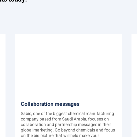
Collaboration messages
Sabic, one of the biggest chemical manufacturing
company based from Saudi Arabia, focuses on
collaboration and partnership messages in their
global marketing. Go beyond chemicals and focus
on the big picture that will help make your