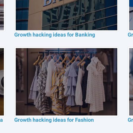
Growth hacking ideas for Banking
Gr
ia
Growth hacking ideas for Fashion
Gr