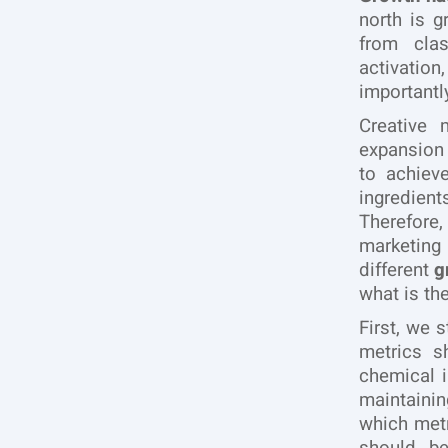
north is 
from clas
activatio
importantl
Creative 
expansion
to achiev
ingredient
Therefore,
marketing 
different
g
what is th
First, we 
metrics s
chemical i
maintaini
which metr