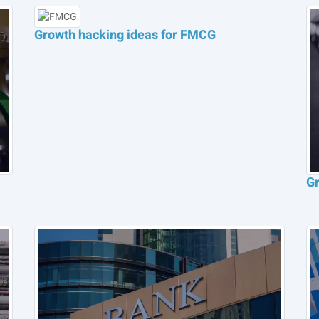
Growth hacking ideas for FMCG
Gr