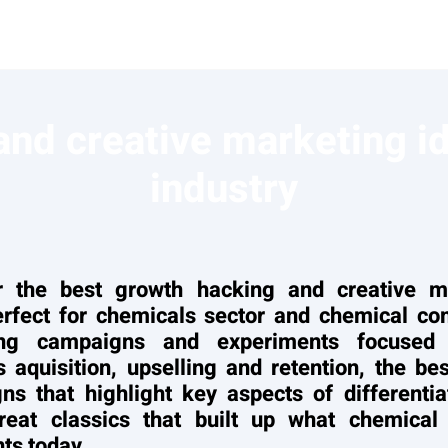
nd creative marketing i
industry
r the best growth hacking and creative m
erfect for chemicals sector and chemical co
ing campaigns and experiments focused
 aquisition, upselling and retention, the b
ns that highlight key aspects of differentia
eat classics that built up what chemical 
ts today.