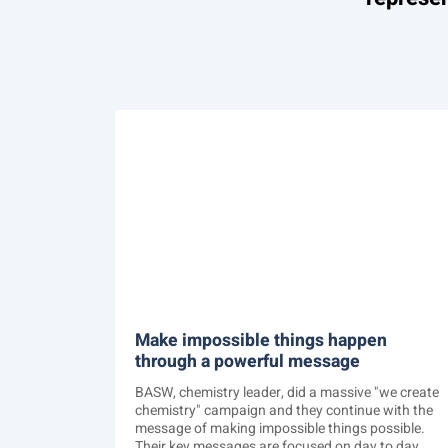
Make impossible things happen
through a powerful message
BASW, chemistry leader, did a massive "we create
chemistry" campaign and they continue with the
message of making impossible things possible.
Their key messages are focused on day to day