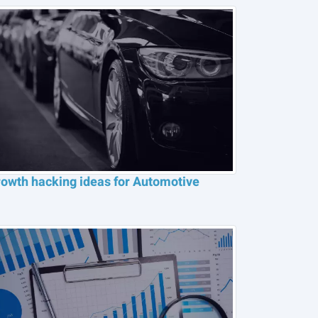
owth hacking ideas for Automotive