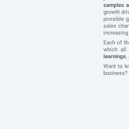
samples a
growth dri
possible 
sales chan
increasing
Each of th
which all
learnings
,
Want to k
business? 