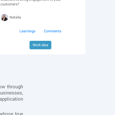
customers?
Natalia
Learnings
Comments
Work idea
row through
usinesses,
application
 whose true