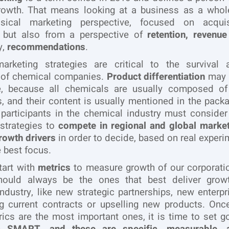
growth. That means looking at a business as a whole
sical marketing perspective, focused on acqui
n, but also from a perspective of
retention, revenue
y,
recommendations
.
marketing strategies are critical to the survival 
 of chemical companies.
Product differentiation
may b
e, because all chemicals are usually composed o
s, and their content is usually mentioned in the packag
 participants in the chemical industry must consider
strategies to
compete in regional and global marke
rowth drivers
in order to decide, based on real experi
e best focus.
start with
metrics
to measure growth of our corporati
hould always be the ones that best deliver grow
ndustry, like new strategic partnerships, new enterpri
ng current contracts or upselling new products. On
ics are the most important ones, it is time to set g