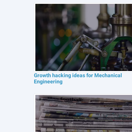
Growth hacking ideas for Mechanical
Engineering