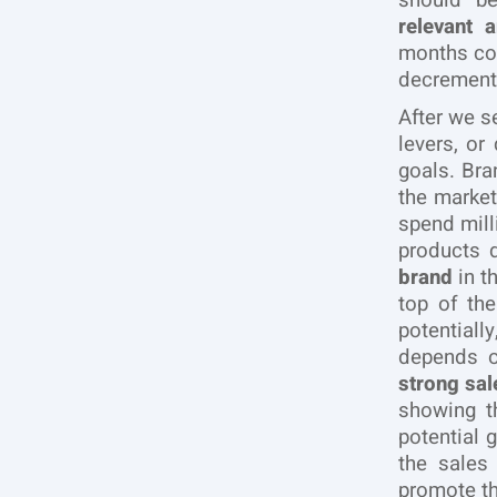
should 
relevant 
months cou
decrement,
After we s
levers, or
goals. Bra
the marke
spend mill
products 
brand
in t
top of th
potentiall
depends 
strong sa
showing t
potential 
the sales
promote th