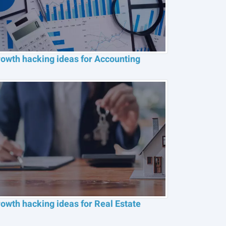
owth hacking ideas for Accounting
owth hacking ideas for Real Estate