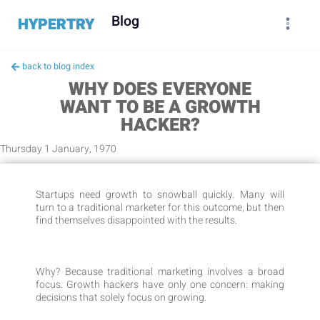
Blog
HYPERTRY
back to blog index
WHY DOES EVERYONE
WANT TO BE A GROWTH
HACKER?
Thursday 1 January, 1970
Startups need growth to snowball quickly. Many will
turn to a traditional marketer for this outcome, but then
find themselves disappointed with the results.
Why? Because traditional marketing involves a broad
focus. Growth hackers have only one concern: making
decisions that solely focus on growing.