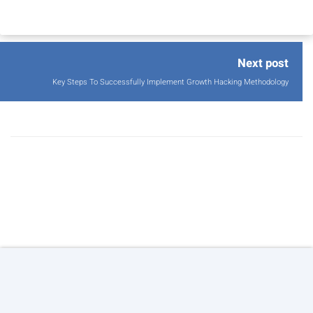
Next post
Key Steps To Successfully Implement Growth Hacking Methodology
© 2026 Copyright:
Agile Growth S.L.