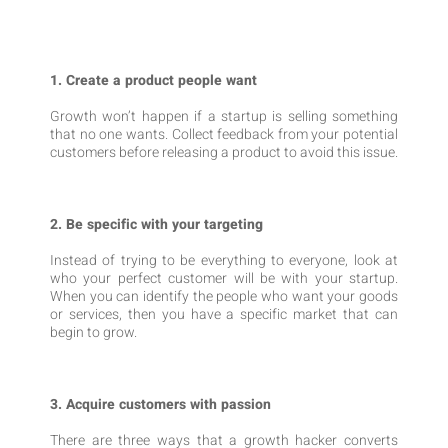
1. Create a product people want
Growth won’t happen if a startup is selling something
that no one wants. Collect feedback from your potential
customers before releasing a product to avoid this issue.
2. Be specific with your targeting
Instead of trying to be everything to everyone, look at
who your perfect customer will be with your startup.
When you can identify the people who want your goods
or services, then you have a specific market that can
begin to grow.
3. Acquire customers with passion
There are three ways that a growth hacker converts