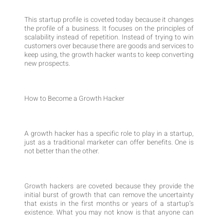
This startup profile is coveted today because it changes
the profile of a business. It focuses on the principles of
scalability instead of repetition. Instead of trying to win
customers over because there are goods and services to
keep using, the growth hacker wants to keep converting
new prospects.
How to Become a Growth Hacker
A growth hacker has a specific role to play in a startup,
just as a traditional marketer can offer benefits. One is
not better than the other.
Growth hackers are coveted because they provide the
initial burst of growth that can remove the uncertainty
that exists in the first months or years of a startup’s
existence. What you may not know is that anyone can