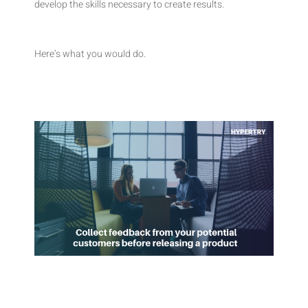
develop the skills necessary to create results.
Here’s what you would do.