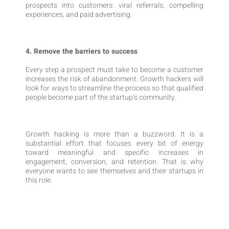
prospects into customers: viral referrals, compelling
experiences, and paid advertising.
4. Remove the barriers to success
Every step a prospect must take to become a customer
increases the risk of abandonment. Growth hackers will
look for ways to streamline the process so that qualified
people become part of the startup’s community.
Growth hacking is more than a buzzword. It is a
substantial effort that focuses every bit of energy
toward meaningful and specific increases in
engagement, conversion, and retention. That is why
everyone wants to see themselves and their startups in
this role.