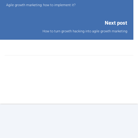
Agile growth marketing: how to implement it?
Next post
How to turn growth hacking into agile growth marketing
© 2026 Copyright:
Agile Growth S.L.