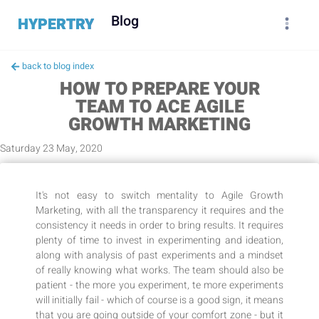
Blog
HYPERTRY
back to blog index
HOW TO PREPARE YOUR
TEAM TO ACE AGILE
GROWTH MARKETING
Saturday 23 May, 2020
It's not easy to switch mentality to Agile Growth
Marketing, with all the transparency it requires and the
consistency it needs in order to bring results. It requires
plenty of time to invest in experimenting and ideation,
along with analysis of past experiments and a mindset
of really knowing what works. The team should also be
patient - the more you experiment, te more experiments
will initially fail - which of course is a good sign, it means
that you are going outside of your comfort zone - but it