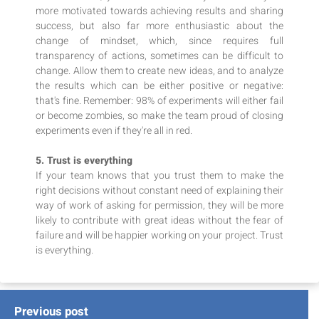
more motivated towards achieving results and sharing
success, but also far more enthusiastic about the
change of mindset, which, since requires full
transparency of actions, sometimes can be difficult to
change. Allow them to create new ideas, and to analyze
the results which can be either positive or negative:
that's fine. Remember: 98% of experiments will either fail
or become zombies, so make the team proud of closing
experiments even if they're all in red.
5. Trust is everything
If your team knows that you trust them to make the
right decisions without constant need of explaining their
way of work of asking for permission, they will be more
likely to contribute with great ideas without the fear of
failure and will be happier working on your project. Trust
is everything.
Previous post