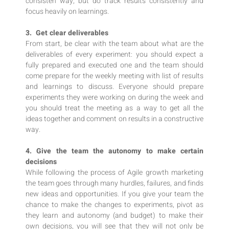
consisten way, but do track results consistently and
focus heavily on learnings.
3. Get clear deliverables
From start, be clear with the team about what are the
deliverables of every experiment: you should expect a
fully prepared and executed one and the team should
come prepare for the weekly meeting with list of results
and learnings to discuss. Everyone should prepare
experiments they were working on during the week and
you should treat the meeting as a way to get all the
ideas together and comment on results in a constructive
way.
4. Give the team the autonomy to make certain
decisions
While following the process of Agile growth marketing
the team goes through many hurdles, failures, and finds
new ideas and opportunities. If you give your team the
chance to make the changes to experiments, pivot as
they learn and autonomy (and budget) to make their
own decisions, you will see that they will not only be