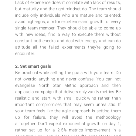
Lack of experience doesn't correlate with lack of results,
but maturity and the right mindset do. The team should
include only individuals who are mature and talented:
avoid high-egos, aim for excellence and growth for every
single team member. They should be able to come up
with new ideas, find a way to execute them without
constant bottlenecks and deal with energy and can-do
attitude all the failed experiments they're going to
encounter.
2. Set smart goals
Be practical while setting the goals with your team. Do
not overdo anything and never confuse. You can not
evangelise North Star Metric approach and then
applaud a campaign that delivers only vanity metrics. Be
realistic and start with small quick-wins rather than
important compromises that may seem unrealistic. If
your team feels like the agile approach is setting them
up for failure, they will avoid the methodology
alltogether. Don't expect exponential growth on day 1,
rather set up for a 2-5% metrics improvement in a