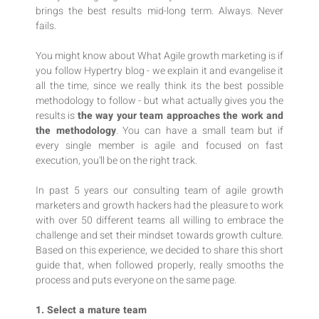
brings the best results mid-long term. Always. Never
fails.
You might know about What Agile growth marketing is if
you follow Hypertry blog - we explain it and evangelise it
all the time, since we really think its the best possible
methodology to follow - but what actually gives you the
results is
the way your team approaches the work and
the methodology
. You can have a small team but if
every single member is agile and focused on fast
execution, you'll be on the right track.
In past 5 years our consulting team of agile growth
marketers and growth hackers had the pleasure to work
with over 50 different teams all willing to embrace the
challenge and set their mindset towards growth culture.
Based on this experience, we decided to share this short
guide that, when followed properly, really smooths the
process and puts everyone on the same page.
1. Select a mature team